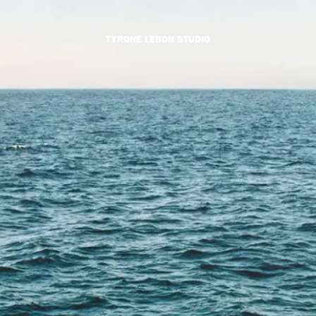
TYRONE LEBON STUDIO