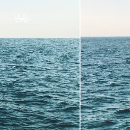
ABOUT
CONTACT