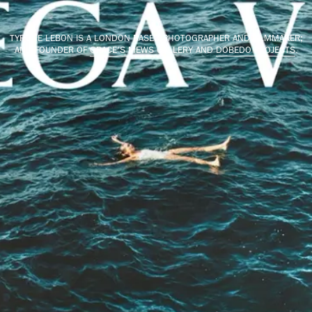
TYRONE LEBON IS A LONDON BASED PHOTOGRAPHER AND FILMMAKER;
AND FOUNDER OF
GRACE'S MEWS
GALLERY AND
DOBEDO PROJECTS
.